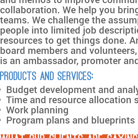
collaboration. We help you bring
teams. We challenge the assump
people into limited job descript
resources to get things done. An
board members and volunteers,
is an ambassador, promoter and
Products and services:
Budget development and anal
Time and resource allocation 
Work planning
Program plans and blueprints