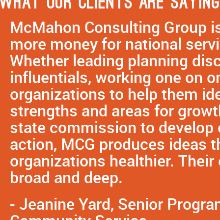
McMahon Consulting Group is 
more money for national servi
Whether leading planning dis
influentials, working one on o
organizations to help them ide
strengths and areas for growth
state commission to develop e
action, MCG produces ideas 
organizations healthier. Their
broad and deep.
- Jeanine Yard, Senior Progra