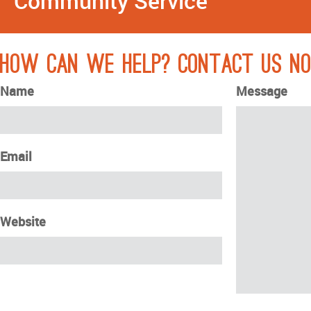
Community Service
How can we help? Contact Us N
Name
Message
Email
Website