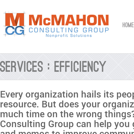
HOME
Services : Efficiency
Every organization hails its peop
resource. But does your organi
much time on the wrong thing
Consulting Group can help you
and memos to improve commun